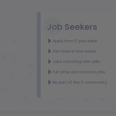
Job Seekers
Apply from IT jobs bank
Get hired in few weeks
Jobs matching with skills
Full-time and contract jobs
Be part of the IT community