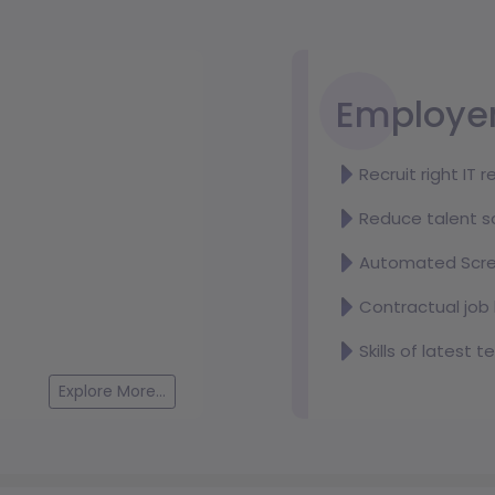
Wordpress Developer
Deadline:
August 20, 2026
Location:
Dhaka
Employe
Salary:
Negotiable
Recruit right IT 
Reduce talent s
Spectrum Software & Consulting (Pvt.) Ltd.
Automated Scre
Test Automation Engineer (Intern)
Deadline:
August 20, 2026
Contractual job 
Location:
Dhaka
Salary:
Negotiable
Skills of latest 
Explore More...
Universal Automations Ltd.