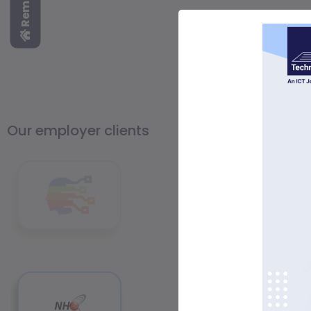
Our employer clients