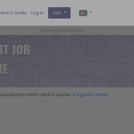
How it works
Log In
Join
Country's First Automated Smart ICT Job Pl
undation Soft-Skill Course :
Register Here