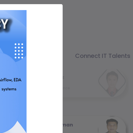
Connect IT Talents
Himel Imtiaz
Web Developer
4 year (s) experience
Shiplur Rahman
Senior Executive