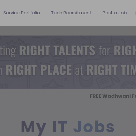
Service Portfolio
Tech Recruitment
Post a Job
FREE Wadhwani Fo
My IT Jobs