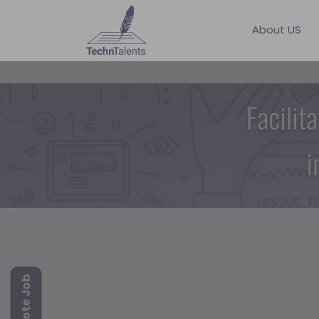
About US
Remote Job