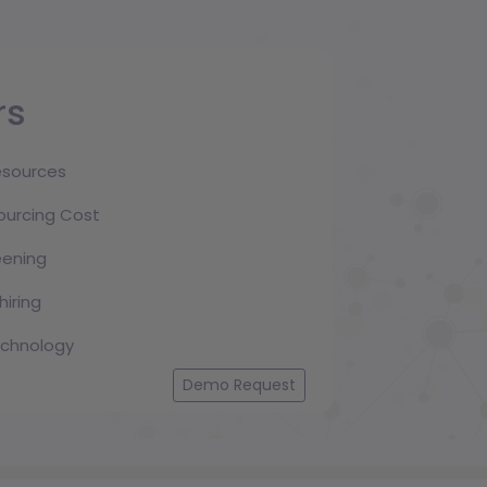
Sarfaraz M Manik
Sr. Project Manager
12.3 year (s) experience
rs
resources
MD Rasel
Executive, IT
ourcing Cost
3.5 year (s) experience
ening
hiring
technology
A.N. Aftabuzzaman
Sr. Executive, Technical Support
Demo Request
8.5 year (s) experience