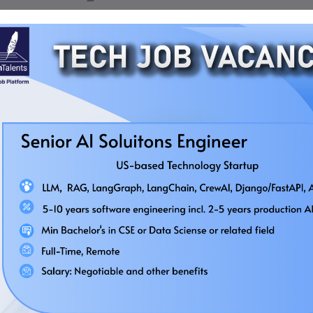
Quick Job
Regular Job
Bridge Computer Technologies
Business Development Executive
(IT)
Deadline:
August 30, 2026
Location:
Dhaka
As a Job Seeker
As an Employer
Salary:
Negotiable