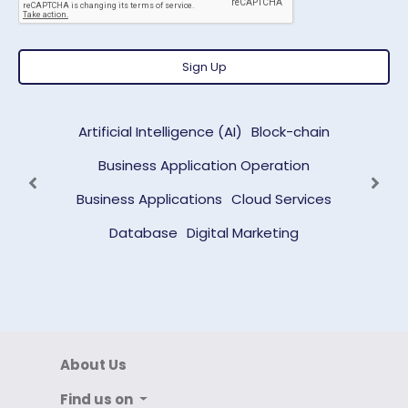
Sign Up
Artificial Intelligence (AI)
Block-chain
Business Application Operation
Previous
Next
Business Applications
Cloud Services
Database
Digital Marketing
About Us
Find us on