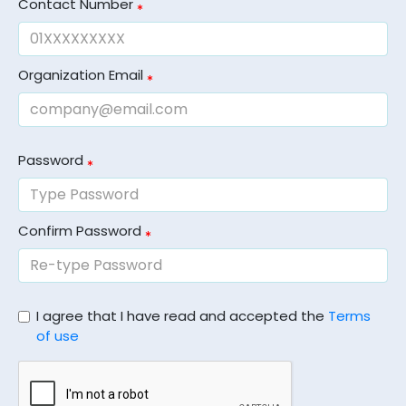
Contact Number
Organization Email
Password
Confirm Password
I agree that I have read and accepted the
Terms
of use