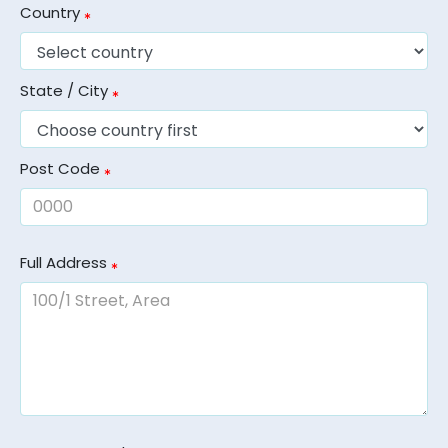
Country
State / City
Post Code
Full Address