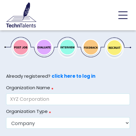
Already registered?
click here to log in
Organization Name
Organization Type