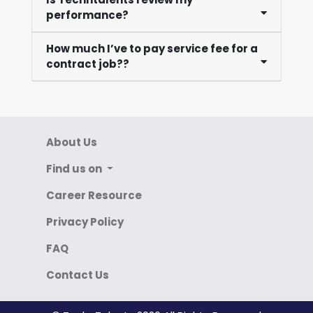
performance?
How much I’ve to pay service fee for a
contract job??
About Us
Find us on
Career Resource
Privacy Policy
FAQ
Contact Us