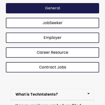
General
JobSeeker
Employer
Career Resource
Contract Jobs
What is Techntalents?