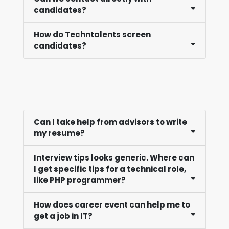
candidates?
How do Techntalents screen
candidates?
Can I take help from advisors to write
my resume?
Interview tips looks generic. Where can
I get specific tips for a technical role,
like PHP programmer?
How does career event can help me to
get a job in IT?