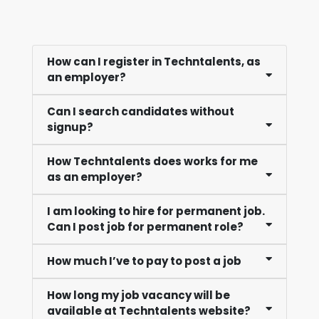
How can I register in Techntalents, as
an employer?
Can I search candidates without
signup?
How Techntalents does works for me
as an employer?
I am looking to hire for permanent job.
Can I post job for permanent role?
How much I’ve to pay to post a job
How long my job vacancy will be
available at Techntalents website?