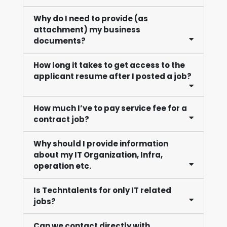
Why do I need to provide (as
attachment) my business
documents?
How long it takes to get access to the
applicant resume after I posted a job?
How much I’ve to pay service fee for a
contract job?
Why should I provide information
about my IT Organization, Infra,
operation etc.
Is Techntalents for only IT related
jobs?
Can we contact directly with