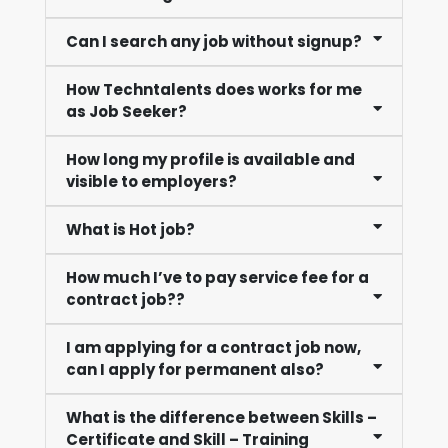
Can I search any job without signup?
How Techntalents does works for me
as Job Seeker?
How long my profile is available and
visible to employers?
What is Hot job?
How much I’ve to pay service fee for a
contract job??
I am applying for a contract job now,
can I apply for permanent also?
What is the difference between Skills –
Certificate and Skill – Training