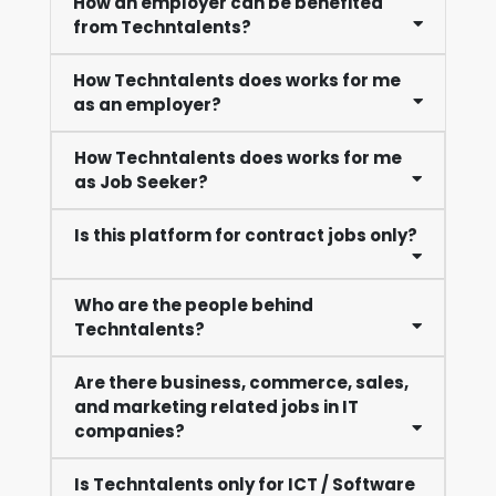
How an employer can be benefited
from Techntalents?
How Techntalents does works for me
as an employer?
How Techntalents does works for me
as Job Seeker?
Is this platform for contract jobs only?
Who are the people behind
Techntalents?
Are there business, commerce, sales,
and marketing related jobs in IT
companies?
Is Techntalents only for ICT / Software