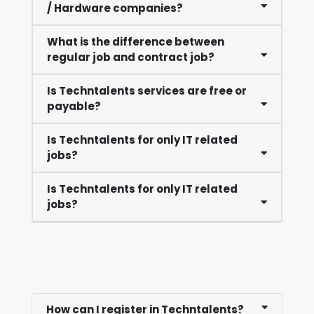
/ Hardware companies?
What is the difference between
regular job and contract job?
Is Techntalents services are free or
payable?
Is Techntalents for only IT related
jobs?
Is Techntalents for only IT related
jobs?
How can I register in Techntalents?