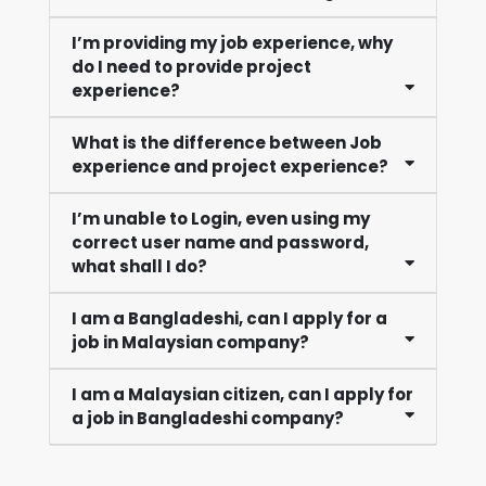
I’m providing my job experience, why
do I need to provide project
experience?
What is the difference between Job
experience and project experience?
I’m unable to Login, even using my
correct user name and password,
what shall I do?
I am a Bangladeshi, can I apply for a
job in Malaysian company?
I am a Malaysian citizen, can I apply for
a job in Bangladeshi company?