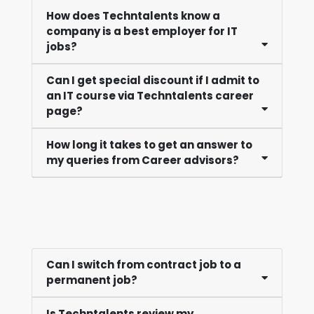
How does Techntalents know a
company is a best employer for IT
jobs?
Can I get special discount if I admit to
an IT course via Techntalents career
page?
How long it takes to get an answer to
my queries from Career advisors?
Can I switch from contract job to a
permanent job?
Is Techntalents review my