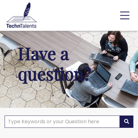
Have a
question?